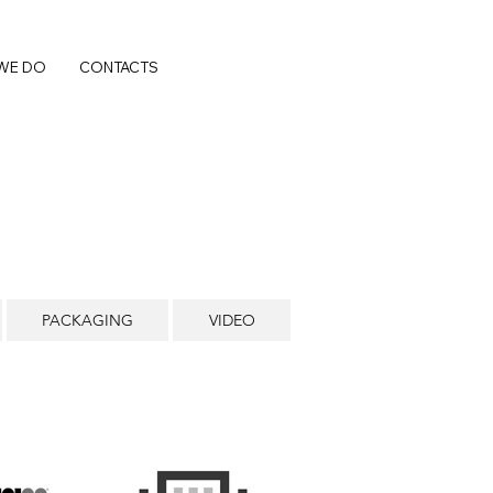
WE DO
CONTACTS
PACKAGING
VIDEO