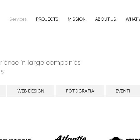
Services
PROJECTS
MISSION
ABOUT US
WHAT 
rience in large companies
s.
WEB DESIGN
FOTOGRAFIA
EVENTI